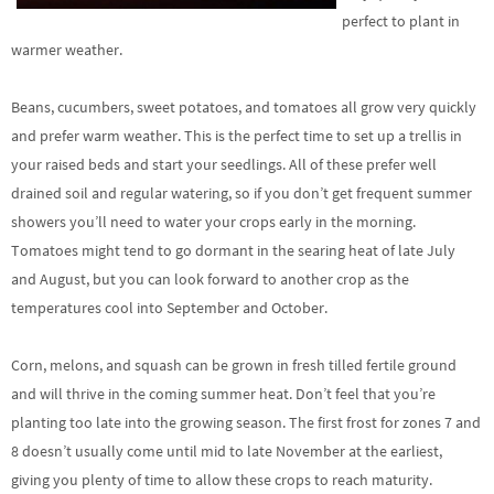
perfect to plant in
warmer weather.
Beans, cucumbers, sweet potatoes, and tomatoes all grow very quickly
and prefer warm weather. This is the perfect time to set up a trellis in
your raised beds and start your seedlings. All of these prefer well
drained soil and regular watering, so if you don’t get frequent summer
showers you’ll need to water your crops early in the morning.
Tomatoes might tend to go dormant in the searing heat of late July
and August, but you can look forward to another crop as the
temperatures cool into September and October.
Corn, melons, and squash can be grown in fresh tilled fertile ground
and will thrive in the coming summer heat. Don’t feel that you’re
planting too late into the growing season. The first frost for zones 7 and
8 doesn’t usually come until mid to late November at the earliest,
giving you plenty of time to allow these crops to reach maturity.