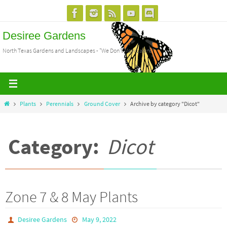
Skip
to
Desiree Gardens
content
North Texas Gardens and Landscapes - "We Don't Mow Lawns"
Home
Plants
Perennials
Ground Cover
Archive by category "Dicot"
Category:
Dicot
Zone 7 & 8 May Plants
Desiree Gardens
May 9, 2022