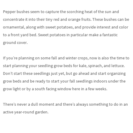
Pepper bushes seem to capture the scorching heat of the sun and
concentrate it into their tiny red and orange fruits. These bushes can be
ornamental, along with sweet potatoes, and provide interest and color
to a front yard bed. Sweet potatoes in particular make a fantastic
ground cover.
If you’re planning on some fall and winter crops, now is also the time to
start planning your seedling grow beds for kale, spinach, and lettuce.
Don’t start these seedlings just yet, but go ahead and start organizing
grow beds and be ready to start your fall seedlings indoors under the
grow light or by a south facing window here in a few weeks.
There’s never a dull moment and there’s always something to do in an
active year-round garden.