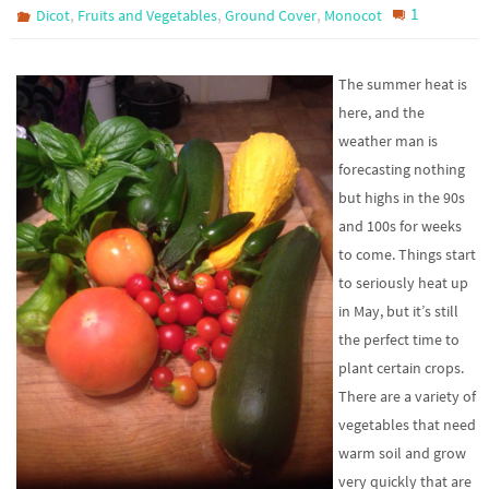
,
,
,
1
Dicot
Fruits and Vegetables
Ground Cover
Monocot
The summer heat is
here, and the
weather man is
forecasting nothing
but highs in the 90s
and 100s for weeks
to come. Things start
to seriously heat up
in May, but it’s still
the perfect time to
plant certain crops.
There are a variety of
vegetables that need
warm soil and grow
very quickly that are