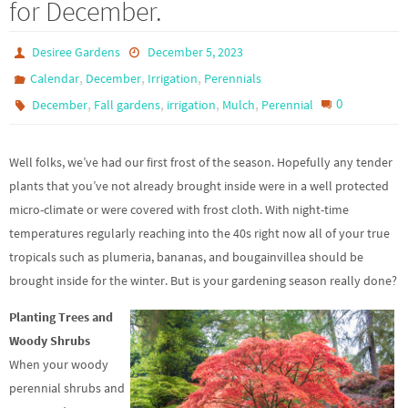
for December.
Desiree Gardens
December 5, 2023
,
,
,
Calendar
December
Irrigation
Perennials
,
,
,
,
0
December
Fall gardens
irrigation
Mulch
Perennial
Well folks, we’ve had our first frost of the season. Hopefully any tender
plants that you’ve not already brought inside were in a well protected
micro-climate or were covered with frost cloth. With night-time
temperatures regularly reaching into the 40s right now all of your true
tropicals such as plumeria, bananas, and bougainvillea should be
brought inside for the winter. But is your gardening season really done?
Planting Trees and
Woody Shrubs
When your woody
perennial shrubs and