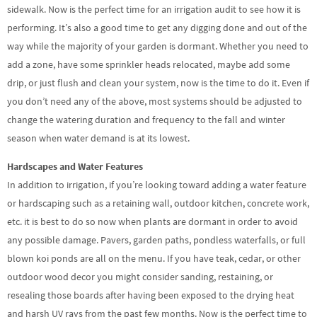
sidewalk. Now is the perfect time for an irrigation audit to see how it is
performing. It’s also a good time to get any digging done and out of the
way while the majority of your garden is dormant. Whether you need to
add a zone, have some sprinkler heads relocated, maybe add some
drip, or just flush and clean your system, now is the time to do it. Even if
you don’t need any of the above, most systems should be adjusted to
change the watering duration and frequency to the fall and winter
season when water demand is at its lowest.
Hardscapes and Water Features
In addition to irrigation, if you’re looking toward adding a water feature
or hardscaping such as a retaining wall, outdoor kitchen, concrete work,
etc. it is best to do so now when plants are dormant in order to avoid
any possible damage. Pavers, garden paths, pondless waterfalls, or full
blown koi ponds are all on the menu. If you have teak, cedar, or other
outdoor wood decor you might consider sanding, restaining, or
resealing those boards after having been exposed to the drying heat
and harsh UV rays from the past few months. Now is the perfect time to