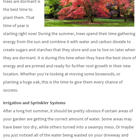
trees are dormant is
the best time to
plant them. That
time of year is
starting right now! During the summer, trees spend their time gathering
energy from the sun and combine it with water and carbon dioxide to
create sugars and starches that they store and use to live on later when
they are dormant. It is during this time when they have the best store of
energy and are primed and ready for further root growth in their new
location. Whether you’re looking at moving some boxwoods, or
planting a huge oak, this is the time to give them every chance of
success.
Irrigation and Sprinkler Systems
After a long hot summer, it should be pretty obvious if certain areas of
your garden are getting the correct amount of water. Some areas may
have been too dry, while others turned into a swampy mess. Or maybe
you just noticed all of the water being wasted on your driveway and