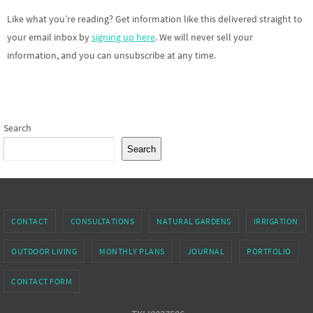
Like what you’re reading? Get information like this delivered straight to
your email inbox by
signing up here
. We will never sell your
information, and you can unsubscribe at any time.
Search
Search
CONTACT
CONSULTATIONS
NATURAL GARDENS
IRRIGATION
OUTDOOR LIVING
MONTHLY PLANS
JOURNAL
PORTFOLIO
CONTACT FORM