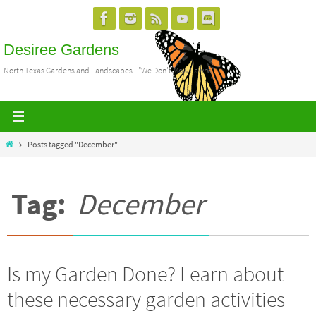
Skip
to
Desiree Gardens
content
North Texas Gardens and Landscapes - "We Don't Mow Lawns"
Home
Posts tagged "December"
Tag:
December
Is my Garden Done? Learn about
these necessary garden activities