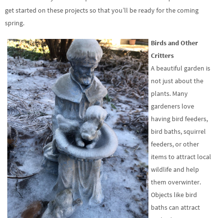
get started on these projects so that you’ll be ready for the coming
spring.
Birds and Other
Critters
A beautiful garden is
not just about the
plants. Many
gardeners love
having bird feeders,
bird baths, squirrel
feeders, or other
items to attract local
wildlife and help
them overwinter.
Objects like bird
baths can attract