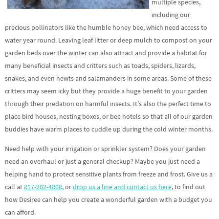
multiple species,
including our
precious pollinators like the humble honey bee, which need access to
water year round. Leaving leaf litter or deep mulch to compost on your
garden beds over the winter can also attract and provide a habitat for
many beneficial insects and critters such as toads, spiders, lizards,
snakes, and even newts and salamanders in some areas. Some of these
critters may seem icky but they provide a huge benefit to your garden
through their predation on harmful insects. It’s also the perfect time to
place bird houses, nesting boxes, or bee hotels so that all of our garden
buddies have warm places to cuddle up during the cold winter months.
Need help with your irrigation or sprinkler system? Does your garden
need an overhaul or just a general checkup? Maybe you just need a
helping hand to protect sensitive plants from freeze and frost. Give us a
call at
817-202-4808
, or
drop us a line and contact us here
, to find out
how Desiree can help you create a wonderful garden with a budget you
can afford.