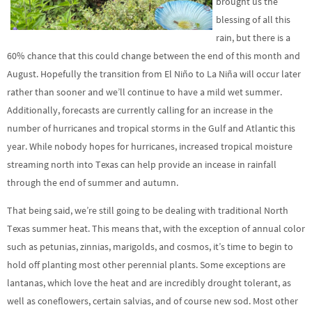
brought us the
blessing of all this
rain, but there is a
60% chance that this could change between the end of this month and
August. Hopefully the transition from El Niño to La Niña will occur later
rather than sooner and we’ll continue to have a mild wet summer.
Additionally, forecasts are currently calling for an increase in the
number of hurricanes and tropical storms in the Gulf and Atlantic this
year. While nobody hopes for hurricanes, increased tropical moisture
streaming north into Texas can help provide an incease in rainfall
through the end of summer and autumn.
That being said, we’re still going to be dealing with traditional North
Texas summer heat. This means that, with the exception of annual color
such as petunias, zinnias, marigolds, and cosmos, it’s time to begin to
hold off planting most other perennial plants. Some exceptions are
lantanas, which love the heat and are incredibly drought tolerant, as
well as coneflowers, certain salvias, and of course new sod. Most other