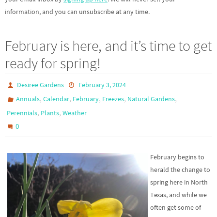
information, and you can unsubscribe at any time.
February is here, and it’s time to get
ready for spring!
Desiree Gardens
February 3, 2024
,
,
,
,
,
Annuals
Calendar
February
Freezes
Natural Gardens
,
,
Perennials
Plants
Weather
0
February begins to
herald the change to
spring here in North
Texas, and while we
often get some of