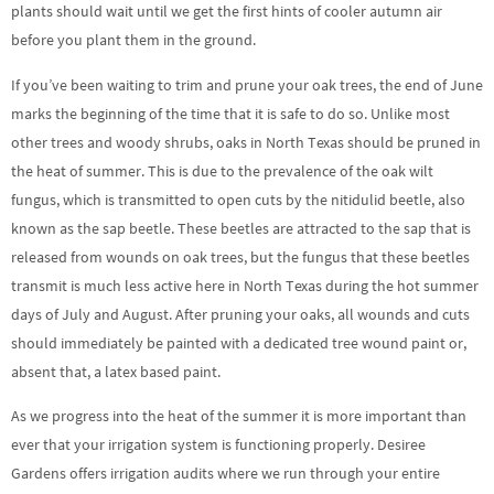
plants should wait until we get the first hints of cooler autumn air
before you plant them in the ground.
If you’ve been waiting to trim and prune your oak trees, the end of June
marks the beginning of the time that it is safe to do so. Unlike most
other trees and woody shrubs, oaks in North Texas should be pruned in
the heat of summer. This is due to the prevalence of the oak wilt
fungus, which is transmitted to open cuts by the nitidulid beetle, also
known as the sap beetle. These beetles are attracted to the sap that is
released from wounds on oak trees, but the fungus that these beetles
transmit is much less active here in North Texas during the hot summer
days of July and August. After pruning your oaks, all wounds and cuts
should immediately be painted with a dedicated tree wound paint or,
absent that, a latex based paint.
As we progress into the heat of the summer it is more important than
ever that your irrigation system is functioning properly. Desiree
Gardens offers irrigation audits where we run through your entire