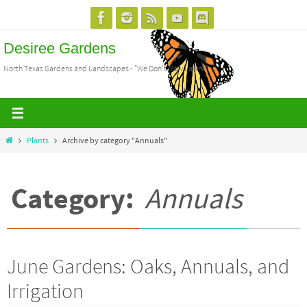
Skip
to
Desiree Gardens
content
North Texas Gardens and Landscapes - "We Don't Mow Lawns"
Home
Plants
Archive by category "Annuals"
Category:
Annuals
June Gardens: Oaks, Annuals, and
Irrigation