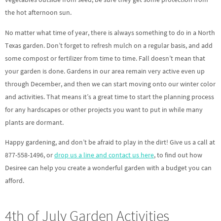
the hot afternoon sun.
No matter what time of year, there is always something to do in a North
Texas garden. Don’t forget to refresh mulch on a regular basis, and add
some compost or fertilizer from time to time. Fall doesn’t mean that
your garden is done. Gardens in our area remain very active even up
through December, and then we can start moving onto our winter color
and activities. That means it’s a great time to start the planning process
for any hardscapes or other projects you want to put in while many
plants are dormant.
Happy gardening, and don’t be afraid to play in the dirt! Give us a call at
877-558-1496, or
drop us a line and contact us here
, to find out how
Desiree can help you create a wonderful garden with a budget you can
afford.
4th of July Garden Activities