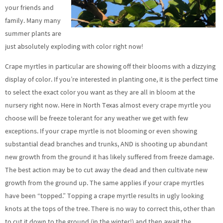
your friends and
family. Many many
summer plants are
just absolutely exploding with color right now!
Crape myrtles in particular are showing off their blooms with a dizzying
display of color. If you’re interested in planting one, it is the perfect time
to select the exact color you want as they are all in bloom at the
nursery right now. Here in North Texas almost every crape myrtle you
choose will be freeze tolerant for any weather we get with few
exceptions. If your crape myrtle is not blooming or even showing
substantial dead branches and trunks, AND is shooting up abundant
new growth from the ground it has likely suffered from freeze damage.
The best action may be to cut away the dead and then cultivate new
growth from the ground up. The same applies if your crape myrtles
have been “topped.” Topping a crape myrtle results in ugly looking
knots at the tops of the tree. There is no way to correct this, other than
to cut it down to the ground (in the winter!) and then await the