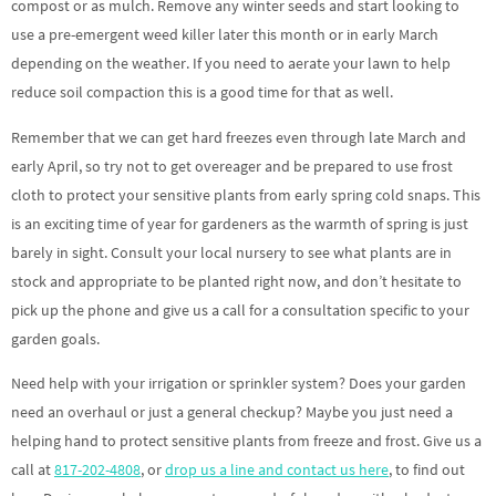
compost or as mulch. Remove any winter seeds and start looking to
use a pre-emergent weed killer later this month or in early March
depending on the weather. If you need to aerate your lawn to help
reduce soil compaction this is a good time for that as well.
Remember that we can get hard freezes even through late March and
early April, so try not to get overeager and be prepared to use frost
cloth to protect your sensitive plants from early spring cold snaps. This
is an exciting time of year for gardeners as the warmth of spring is just
barely in sight. Consult your local nursery to see what plants are in
stock and appropriate to be planted right now, and don’t hesitate to
pick up the phone and give us a call for a consultation specific to your
garden goals.
Need help with your irrigation or sprinkler system? Does your garden
need an overhaul or just a general checkup? Maybe you just need a
helping hand to protect sensitive plants from freeze and frost. Give us a
call at
817-202-4808
, or
drop us a line and contact us here
, to find out