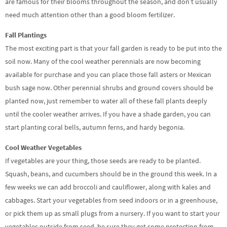
are famous for their blooms throughout the season, and don’t usually
need much attention other than a good bloom fertilizer.
Fall Plantings
The most exciting part is that your fall garden is ready to be put into the
soil now. Many of the cool weather perennials are now becoming
available for purchase and you can place those fall asters or Mexican
bush sage now. Other perennial shrubs and ground covers should be
planted now, just remember to water all of these fall plants deeply
until the cooler weather arrives. If you have a shade garden, you can
start planting coral bells, autumn ferns, and hardy begonia.
Cool Weather Vegetables
If vegetables are your thing, those seeds are ready to be planted.
Squash, beans, and cucumbers should be in the ground this week. In a
few weeks we can add broccoli and cauliflower, along with kales and
cabbages. Start your vegetables from seed indoors or in a greenhouse,
or pick them up as small plugs from a nursery. If you want to start your
vegetables outside from seed, be sure they get some protection from