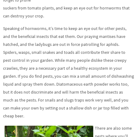
forget to prune
suckers from tomato plants, and keep an eye out for hornworms that
can destroy your crop.
Speaking of hornworms, it’s time to keep an eye out for other pests,
and the beneficial insects that eat them. Our praying mantises have
hatched, and the ladybugs are out in force patrolling for aphids.
Spiders, wasps, small snakes and toads all contribute their share to
pest control in your garden. While many people dislike these creepy
crawlies, they are a necessary part of a healthy ecosystem in your
garden. If you do find pests, you can mix a small amount of dishwashing
liquid and spray them down. Diatomaceous earth powder works too,
but it does not discriminate and will harm the beneficial insects as
much as the pests. For snails and slugs traps work very well, and you
can make your own by setting out a shallow dish or jar top filled with
cheap beer.
There are also some
pests where you’ll