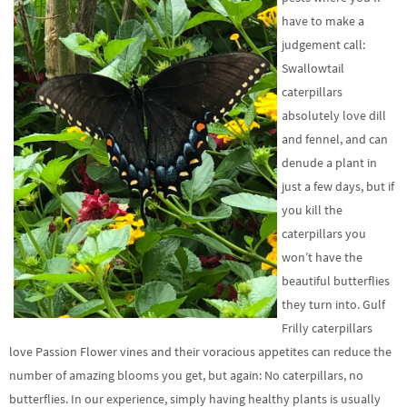
have to make a
judgement call:
Swallowtail
caterpillars
absolutely love dill
and fennel, and can
denude a plant in
just a few days, but if
you kill the
caterpillars you
won’t have the
beautiful butterflies
they turn into. Gulf
Frilly caterpillars
love Passion Flower vines and their voracious appetites can reduce the
number of amazing blooms you get, but again: No caterpillars, no
butterflies. In our experience, simply having healthy plants is usually