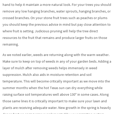
hand to help it maintain a more natural look. For your trees you should
remove any low hanging branches, water sprouts, hanging branches, or
crossed branches. On your stone fruit trees such as peaches or plums
you should keep the previous advice in mind but pay close attention to
where fruit is setting. Judicious pruning will help the tree direct
resources to the fruit that remains and produce larger fruits on those
remaining.
As we noted earlier, weeds are returning along with the warm weather.
Make sure to keep on top of weeds in any of your garden beds. Adding a
layer of mulch after removing weeds helps immensely in weed
suppression. Mulch also aids in moisture retention and soil
temperature. This will become critically important as we move into the
summer months when the hot Texas sun can dry everything while
raising surface soil temperatures well above 130° in some cases. Along
those same lines it is critically important to make sure your lawn and
plants are receiving adequate water. New growth in the spring is heavily