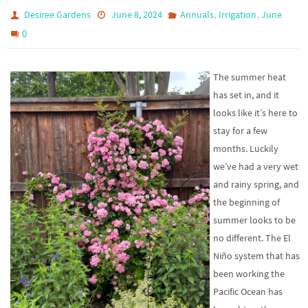
,
,
Desiree Gardens
June 8, 2024
Annuals
Irrigation
June
0
The summer heat
has set in, and it
looks like it’s here to
stay for a few
months. Luckily
we’ve had a very wet
and rainy spring, and
the beginning of
summer looks to be
no different. The El
Niño system that has
been working the
Pacific Ocean has