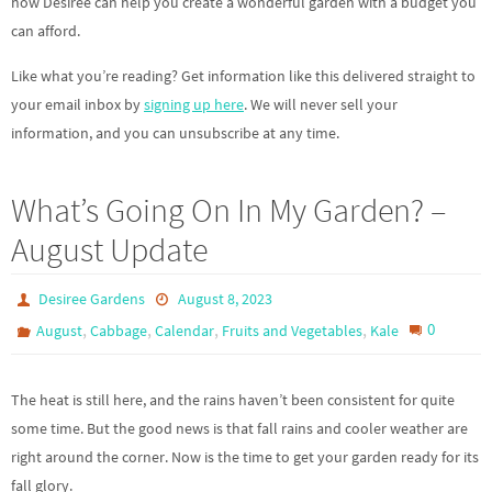
how Desiree can help you create a wonderful garden with a budget you
can afford.
Like what you’re reading? Get information like this delivered straight to
your email inbox by
signing up here
. We will never sell your
information, and you can unsubscribe at any time.
What’s Going On In My Garden? –
August Update
Desiree Gardens
August 8, 2023
,
,
,
,
0
August
Cabbage
Calendar
Fruits and Vegetables
Kale
The heat is still here, and the rains haven’t been consistent for quite
some time. But the good news is that fall rains and cooler weather are
right around the corner. Now is the time to get your garden ready for its
fall glory.