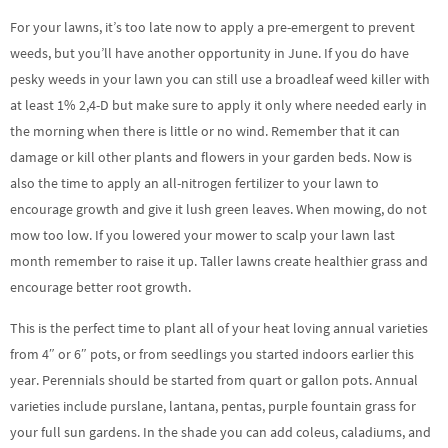
For your lawns, it’s too late now to apply a pre-emergent to prevent
weeds, but you’ll have another opportunity in June. If you do have
pesky weeds in your lawn you can still use a broadleaf weed killer with
at least 1% 2,4-D but make sure to apply it only where needed early in
the morning when there is little or no wind. Remember that it can
damage or kill other plants and flowers in your garden beds. Now is
also the time to apply an all-nitrogen fertilizer to your lawn to
encourage growth and give it lush green leaves. When mowing, do not
mow too low. If you lowered your mower to scalp your lawn last
month remember to raise it up. Taller lawns create healthier grass and
encourage better root growth.
This is the perfect time to plant all of your heat loving annual varieties
from 4″ or 6″ pots, or from seedlings you started indoors earlier this
year. Perennials should be started from quart or gallon pots. Annual
varieties include purslane, lantana, pentas, purple fountain grass for
your full sun gardens. In the shade you can add coleus, caladiums, and