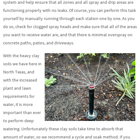
system and help ensure that all zones and all spray and drip areas are
functioning properly with no leaks. Of course, you can perform this task
yourself by manually running through each station one by one. As you
do so, check for clogged spray heads and make sure that all of the areas
you want to receive water are, and that there is minimal overspray on
concrete paths, patios, and driveways.
With the heavy clay
soils we have here in
North Texas, and
with the increased
plant and lawn
requirements for
water, it is more
important than ever
to perform deep
watering. Unfortunately these clay soils take time to absorb that
amount of water, so we recommend a cycle and soak method. If you