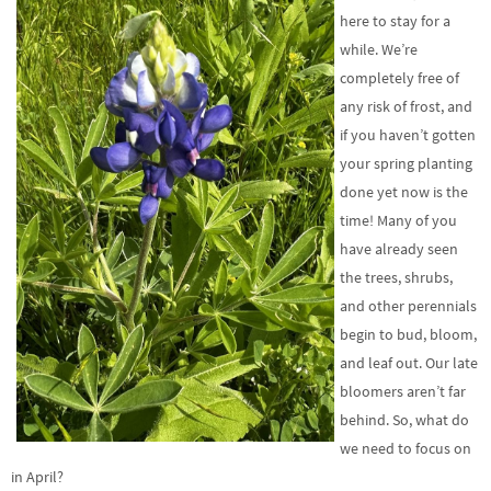
here to stay for a
while. We’re
completely free of
any risk of frost, and
if you haven’t gotten
your spring planting
done yet now is the
time! Many of you
have already seen
the trees, shrubs,
and other perennials
begin to bud, bloom,
and leaf out. Our late
bloomers aren’t far
behind. So, what do
we need to focus on
in April?