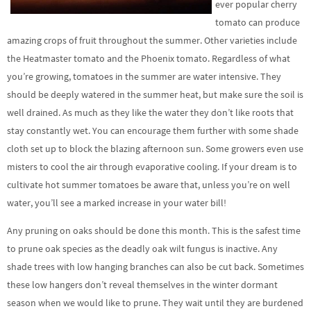
ever popular cherry
tomato can produce
amazing crops of fruit throughout the summer. Other varieties include
the Heatmaster tomato and the Phoenix tomato. Regardless of what
you’re growing, tomatoes in the summer are water intensive. They
should be deeply watered in the summer heat, but make sure the soil is
well drained. As much as they like the water they don’t like roots that
stay constantly wet. You can encourage them further with some shade
cloth set up to block the blazing afternoon sun. Some growers even use
misters to cool the air through evaporative cooling. If your dream is to
cultivate hot summer tomatoes be aware that, unless you’re on well
water, you’ll see a marked increase in your water bill!
Any pruning on oaks should be done this month. This is the safest time
to prune oak species as the deadly oak wilt fungus is inactive. Any
shade trees with low hanging branches can also be cut back. Sometimes
these low hangers don’t reveal themselves in the winter dormant
season when we would like to prune. They wait until they are burdened