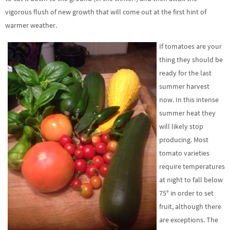
vigorous flush of new growth that will come out at the first hint of
warmer weather.
If tomatoes are your
thing they should be
ready for the last
summer harvest
now. In this intense
summer heat they
will likely stop
producing. Most
tomato varieties
require temperatures
at night to fall below
75° in order to set
fruit, although there
are exceptions. The