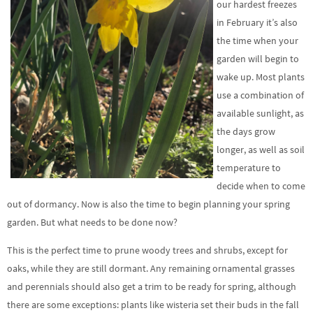
our hardest freezes
in February it’s also
the time when your
garden will begin to
wake up. Most plants
use a combination of
available sunlight, as
the days grow
longer, as well as soil
temperature to
decide when to come
out of dormancy. Now is also the time to begin planning your spring
garden. But what needs to be done now?
This is the perfect time to prune woody trees and shrubs, except for
oaks, while they are still dormant. Any remaining ornamental grasses
and perennials should also get a trim to be ready for spring, although
there are some exceptions: plants like wisteria set their buds in the fall