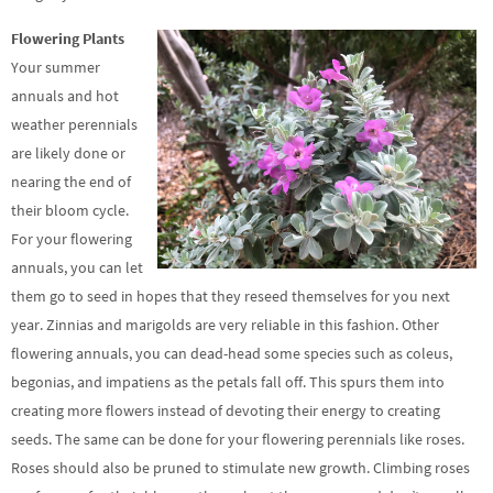
Flowering Plants
Your summer
annuals and hot
weather perennials
are likely done or
nearing the end of
their bloom cycle.
For your flowering
annuals, you can let
them go to seed in hopes that they reseed themselves for you next
year. Zinnias and marigolds are very reliable in this fashion. Other
flowering annuals, you can dead-head some species such as coleus,
begonias, and impatiens as the petals fall off. This spurs them into
creating more flowers instead of devoting their energy to creating
seeds. The same can be done for your flowering perennials like roses.
Roses should also be pruned to stimulate new growth. Climbing roses