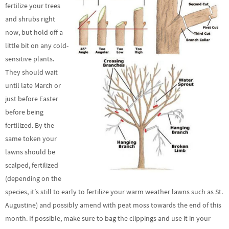
fertilize your trees
and shrubs right
now, but hold off a
little bit on any cold-
sensitive plants.
They should wait
until late March or
just before Easter
before being
fertilized. By the
same token your
lawns should be
scalped, fertilized
(depending on the
species, it’s still to early to fertilize your warm weather lawns such as St.
Augustine) and possibly amend with peat moss towards the end of this
month. If possible, make sure to bag the clippings and use it in your