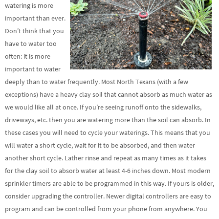
watering is more
important than ever.
Don’t think that you
have to water too
often: it is more
important to water
deeply than to water frequently. Most North Texans (with a few
exceptions) have a heavy clay soil that cannot absorb as much water as
we would like all at once. If you’re seeing runoff onto the sidewalks,
driveways, etc. then you are watering more than the soil can absorb. In
these cases you will need to cycle your waterings. This means that you
will water a short cycle, wait for it to be absorbed, and then water
another short cycle. Lather rinse and repeat as many times as it takes
for the clay soil to absorb water at least 4-6 inches down. Most modern
sprinkler timers are able to be programmed in this way. If yours is older,
consider upgrading the controller. Newer digital controllers are easy to
program and can be controlled from your phone from anywhere. You