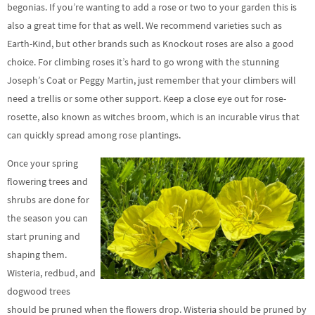
begonias. If you’re wanting to add a rose or two to your garden this is
also a great time for that as well. We recommend varieties such as
Earth-Kind, but other brands such as Knockout roses are also a good
choice. For climbing roses it’s hard to go wrong with the stunning
Joseph’s Coat or Peggy Martin, just remember that your climbers will
need a trellis or some other support. Keep a close eye out for rose-
rosette, also known as witches broom, which is an incurable virus that
can quickly spread among rose plantings.
Once your spring
flowering trees and
shrubs are done for
the season you can
start pruning and
shaping them.
Wisteria, redbud, and
dogwood trees
should be pruned when the flowers drop. Wisteria should be pruned by