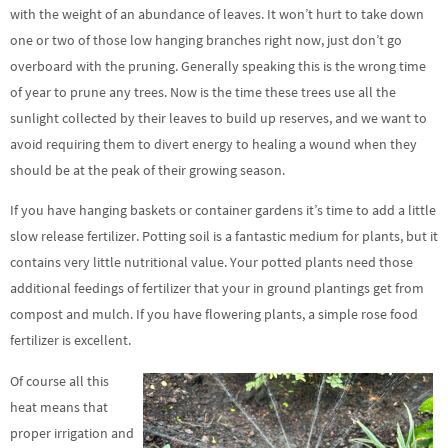
with the weight of an abundance of leaves. It won’t hurt to take down
one or two of those low hanging branches right now, just don’t go
overboard with the pruning. Generally speaking this is the wrong time
of year to prune any trees. Now is the time these trees use all the
sunlight collected by their leaves to build up reserves, and we want to
avoid requiring them to divert energy to healing a wound when they
should be at the peak of their growing season.
If you have hanging baskets or container gardens it’s time to add a little
slow release fertilizer. Potting soil is a fantastic medium for plants, but it
contains very little nutritional value. Your potted plants need those
additional feedings of fertilizer that your in ground plantings get from
compost and mulch. If you have flowering plants, a simple rose food
fertilizer is excellent.
Of course all this
heat means that
proper irrigation and