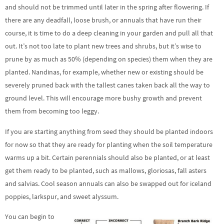
and should not be trimmed until later in the spring after flowering. If
there are any deadfall, loose brush, or annuals that have run their
course, it is time to do a deep cleaning in your garden and pull all that
out. It’s not too late to plant new trees and shrubs, but it’s wise to
prune by as much as 50% (depending on species) them when they are
planted. Nandinas, for example, whether new or existing should be
severely pruned back with the tallest canes taken back all the way to
ground level. This will encourage more bushy growth and prevent
them from becoming too leggy.
If you are starting anything from seed they should be planted indoors
for now so that they are ready for planting when the soil temperature
warms up a bit. Certain perennials should also be planted, or at least
get them ready to be planted, such as mallows, gloriosas, fall asters
and salvias. Cool season annuals can also be swapped out for iceland
poppies, larkspur, and sweet alyssum.
You can begin to