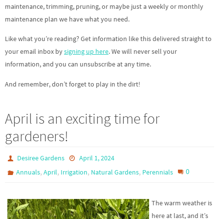
maintenance, trimming, pruning, or maybe just a weekly or monthly
maintenance plan we have what you need.
Like what you’re reading? Get information like this delivered straight to
your email inbox by
signing up here
. We will never sell your
information, and you can unsubscribe at any time.
And remember, don’t forget to play in the dirt!
April is an exciting time for
gardeners!
Desiree Gardens
April 1, 2024
,
,
,
,
0
Annuals
April
Irrigation
Natural Gardens
Perennials
The warm weather is
here at last, and it’s