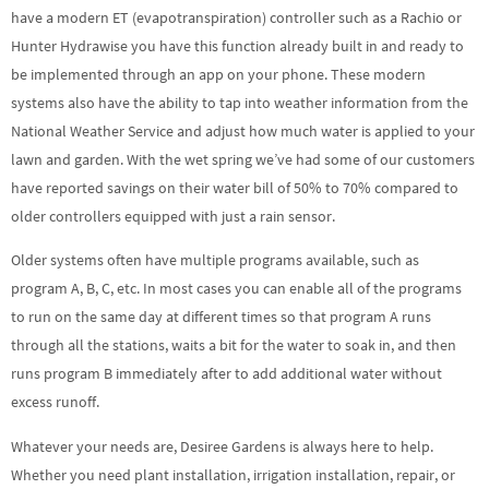
have a modern ET (evapotranspiration) controller such as a Rachio or
Hunter Hydrawise you have this function already built in and ready to
be implemented through an app on your phone. These modern
systems also have the ability to tap into weather information from the
National Weather Service and adjust how much water is applied to your
lawn and garden. With the wet spring we’ve had some of our customers
have reported savings on their water bill of 50% to 70% compared to
older controllers equipped with just a rain sensor.
Older systems often have multiple programs available, such as
program A, B, C, etc. In most cases you can enable all of the programs
to run on the same day at different times so that program A runs
through all the stations, waits a bit for the water to soak in, and then
runs program B immediately after to add additional water without
excess runoff.
Whatever your needs are, Desiree Gardens is always here to help.
Whether you need plant installation, irrigation installation, repair, or