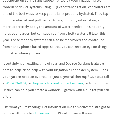
dependent on spring rains supplemented by your irrigation system.
Modern sprinkler systems using ET (Evapotranspiration) controllers are
one of the best ways to keep your plants properly hydrated. They tap
into the internet and pull rainfall totals, humidity information, and
more to precisely apply the amount of water needed. This not only
helps your garden but can save you from a hefty water bill later this
year. These modern systems can also be monitored and controlled
from handy phone-based apps so that you can keep an eye on things
no matter where you are.
It certainly is an exciting time of year, and Desiree Gardens is always
here to help. Need help with your irrigation or sprinkler system? Does
your garden need an overhaul or just a general checkup? Give us a call
at
817-202-4808
, or
drop us a line and contact us here
, to find out how
Desiree can help you create a wonderful garden with a budget you can
afford.
Like what you’re reading? Get information like this delivered straight to
your email inbox by
signing up here
. We will never sell your