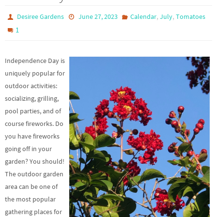
,
,
Desiree Gardens
June 27, 2023
Calendar
July
Tomatoes
1
Independence Day is
uniquely popular for
outdoor activities:
socializing, grilling,
pool parties, and of
course fireworks. Do
you have fireworks
going off in your
garden? You should!
The outdoor garden
area can be one of
the most popular
gathering places for