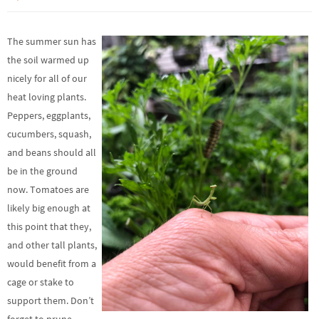
The summer sun has
the soil warmed up
nicely for all of our
heat loving plants.
Peppers, eggplants,
cucumbers, squash,
and beans should all
be in the ground
now. Tomatoes are
likely big enough at
this point that they,
and other tall plants,
would benefit from a
cage or stake to
support them. Don’t