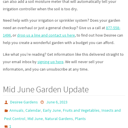
can also add a soil moisture meter that will automatically tell your
irrigation controller when the soil is too dry.
Need help with your irrigation or sprinkler system? Does your garden
need an overhaul or just a general checkup? Give us a call at
877-558-
1496
, or
drop us a line and contact us here
, to find out how Desiree can
help you create a wonderful garden with a budget you can afford.
Like what you’re reading? Get information like this delivered straight to
your email inbox by
signing up here
. We will never sell your
information, and you can unsubscribe at any time.
Mid June Garden Update
Desiree Gardens
June 6, 2023
,
,
,
,
Annuals
Calendar
Early June
Fruits and Vegetables
Insects and
,
,
,
Pest Control
Mid June
Natural Gardens
Plants
1