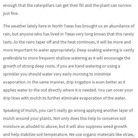
enough that the caterpillars can get their fill and the plant can survive
just fine.
The weather lately here in North Texas has brought us an abundance of
rain, but anyone who has lived in Texas very long knows that this rarely
lasts. As the rains taper off and the heat continues, it will be more and
more important to water appropriately. Deep soaking watering is vastly
preferable to more frequent shallow watering as it will encourage the
growth of strong deep roots. If you are hand watering or using a
sprinkler you should water very early morning to minimize
evaporation. In the same manner, drip irrigation is even better as it
applies water to the soil directly where it is needed. You can cover your
drip lines with mulch to further eliminate evaporation of the water.
Speaking of mulch, you can’t really go wrong applying another layer of
mulch around your plants. Not only does this help to conserve soil
moisture as alluded to above, but it will also suppress weed growth
and help stabilize soil temperature. We use organic materials like straw,