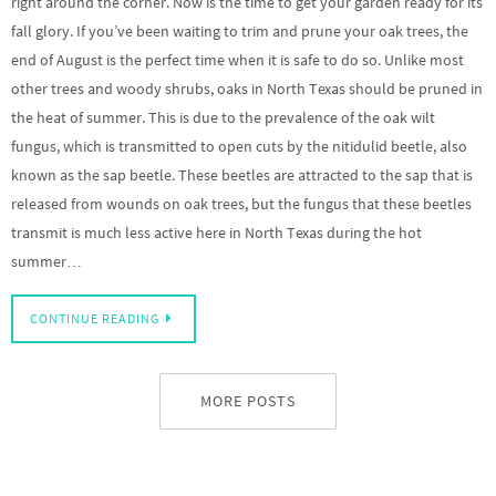
right around the corner. Now is the time to get your garden ready for its
fall glory. If you’ve been waiting to trim and prune your oak trees, the
end of August is the perfect time when it is safe to do so. Unlike most
other trees and woody shrubs, oaks in North Texas should be pruned in
the heat of summer. This is due to the prevalence of the oak wilt
fungus, which is transmitted to open cuts by the nitidulid beetle, also
known as the sap beetle. These beetles are attracted to the sap that is
released from wounds on oak trees, but the fungus that these beetles
transmit is much less active here in North Texas during the hot
summer…
CONTINUE READING
MORE POSTS