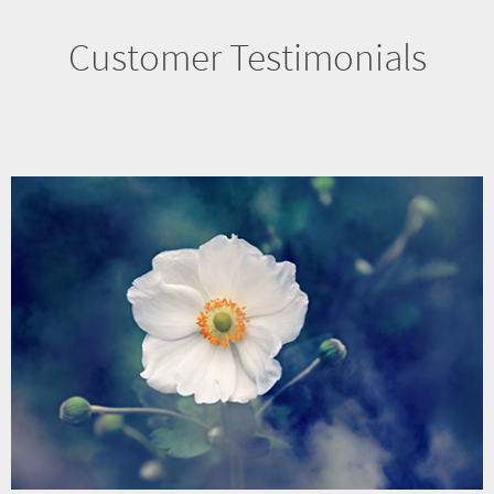
Customer Testimonials