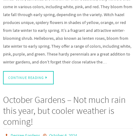
come in various colors, including white, pink, and red. They bloom from
late fall through early spring, depending on the variety. Witch hazel
produces unique, spidery flowers in shades of yellow, orange, or red
from late winter to early spring. It’s a fragrant and attractive winter-
blooming shrub. Hellebores, also known as lenten roses, bloom from
late winter to early spring. They offer a range of colors, including white,
pink, purple, and green. These hardy perennials are a great addition to
winter gardens, and don’t forget their close relative the…
CONTINUE READING
October Gardens – Not much rain
this year, but cooler weather is
coming!
Desiree Gardens
October 6, 2024