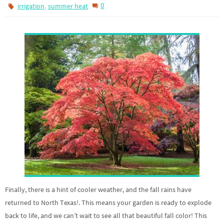
,
0
irrigation
summer heat
Finally, there is a hint of cooler weather, and the fall rains have
returned to North Texas!. This means your garden is ready to explode
back to life, and we can’t wait to see all that beautiful fall color! This