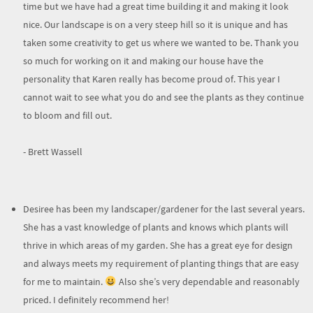
time but we have had a great time building it and making it look
nice. Our landscape is on a very steep hill so it is unique and has
taken some creativity to get us where we wanted to be. Thank you
so much for working on it and making our house have the
personality that Karen really has become proud of. This year I
cannot wait to see what you do and see the plants as they continue
to bloom and fill out.
- Brett Wassell
Desiree has been my landscaper/gardener for the last several years.
She has a vast knowledge of plants and knows which plants will
thrive in which areas of my garden. She has a great eye for design
and always meets my requirement of planting things that are easy
for me to maintain.
Also she’s very dependable and reasonably
priced. I definitely recommend her!