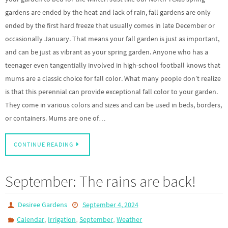
gardens are ended by the heat and lack of rain, fall gardens are only
ended by the first hard freeze that usually comes in late December or
occasionally January. That means your fall garden is just as important,
and can be just as vibrant as your spring garden. Anyone who has a
teenager even tangentially involved in high-school football knows that
mums are a classic choice for fall color. What many people don’t realize
is that this perennial can provide exceptional fall color to your garden.
They come in various colors and sizes and can be used in beds, borders,
or containers. Mums are one of…
CONTINUE READING
September: The rains are back!
Desiree Gardens
September 4, 2024
,
,
,
Calendar
Irrigation
September
Weather