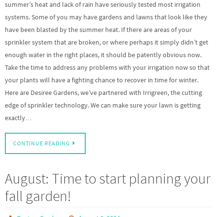
summer’s heat and lack of rain have seriously tested most irrigation
systems. Some of you may have gardens and lawns that look like they
have been blasted by the summer heat. If there are areas of your
sprinkler system that are broken, or where perhaps it simply didn’t get
enough water in the right places, it should be patently obvious now.
Take the time to address any problems with your irrigation now so that
your plants will have a fighting chance to recover in time for winter.
Here are Desiree Gardens, we’ve partnered with Irrigreen, the cutting
edge of sprinkler technology. We can make sure your lawn is getting
exactly…
CONTINUE READING
August: Time to start planning your
fall garden!