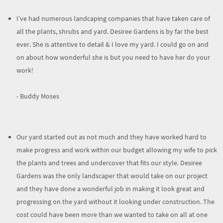
I’ve had numerous landcaping companies that have taken care of
all the plants, shrubs and yard. Desiree Gardens is by far the best
ever. She is attentive to detail & I love my yard. I could go on and
on about how wonderful she is but you need to have her do your
work!
- Buddy Moses
Our yard started out as not much and they have worked hard to
make progress and work within our budget allowing my wife to pick
the plants and trees and undercover that fits our style. Desiree
Gardens was the only landscaper that would take on our project
and they have done a wonderful job in making it look great and
progressing on the yard without it looking under construction. The
cost could have been more than we wanted to take on all at one