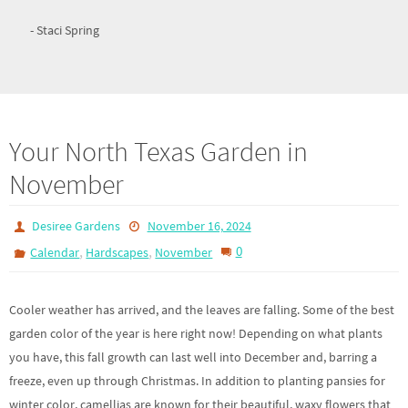
- Staci Spring
Your North Texas Garden in
November
Desiree Gardens
November 16, 2024
,
,
0
Calendar
Hardscapes
November
Cooler weather has arrived, and the leaves are falling. Some of the best
garden color of the year is here right now! Depending on what plants
you have, this fall growth can last well into December and, barring a
freeze, even up through Christmas. In addition to planting pansies for
winter color, camellias are known for their beautiful, waxy flowers that