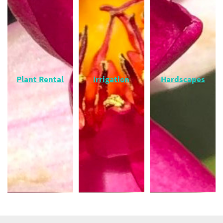
Plant Rental
Irrigation
Hardscapes