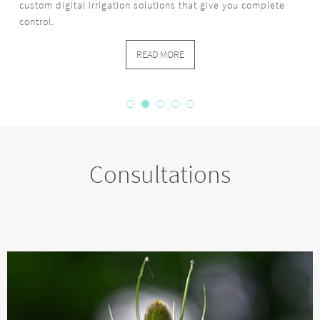
custom digital irrigation solutions that give you complete
control.
READ MORE
Consultations