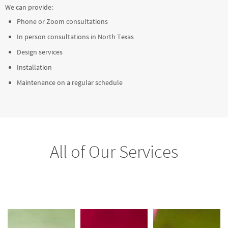
We can provide:
Phone or Zoom consultations
In person consultations in North Texas
Design services
Installation
Maintenance on a regular schedule
All of Our Services