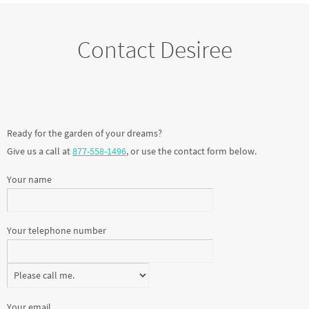
Contact Desiree
Ready for the garden of your dreams?
Give us a call at
877-558-1496
, or use the contact form below.
Your name
Your telephone number
Your email