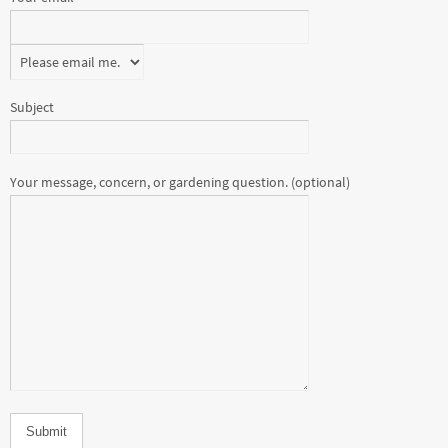
Subject
Your message, concern, or gardening question. (optional)