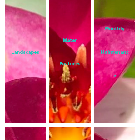
Monthly
Water
Landscapes
Maintenanc
Features
e