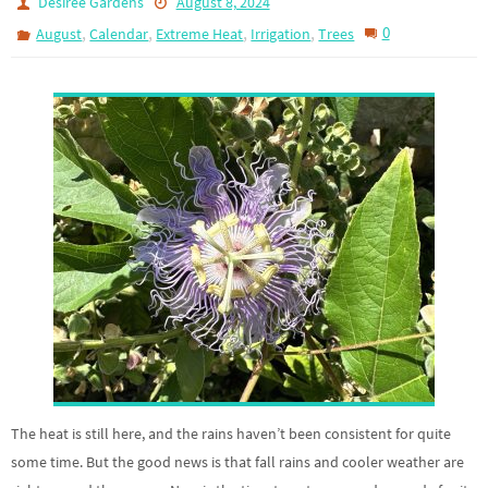
Desiree Gardens
August 8, 2024
,
,
,
,
0
August
Calendar
Extreme Heat
Irrigation
Trees
The heat is still here, and the rains haven’t been consistent for quite
some time. But the good news is that fall rains and cooler weather are