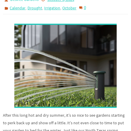
,
,
,
0
Calendar
Drought
Irrigation
October
After this long hot and dry summer, it’s so nice to see gardens starting
to perk back up and show off a little. It’s not even close to time to put
your garden to bed for the winter. Just like our North Texas spring