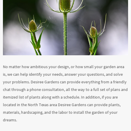
No matter how ambitious your design, or how small your garden area
is, we can help identify your needs, answer your questions, and solve
your problems. Desiree Gardens can provide everything from a friendly
chat through a phone consultation, all the way to a full set of plans and
itemized list of plants along with a schedule. In addition, if you are
located in the North Texas area Desiree Gardens can provide plants,
materials, hardscaping, and the labor to install the garden of your
dreams.